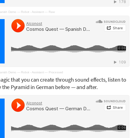
nish Demo — Robot - Assistant — Raw
nish Demo — Robot - Assistant — Processed
gic that you can create through sound effects, listen to
y the Pyramid in German before — and after.