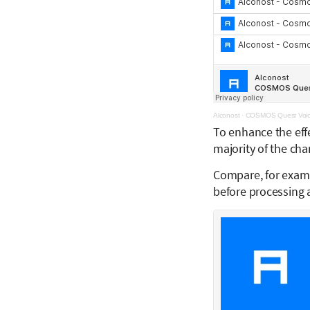
Alconost
·
COSMOS Quest Voic
To enhance the eff
majority of the cha
Compare, for exam
before processing a