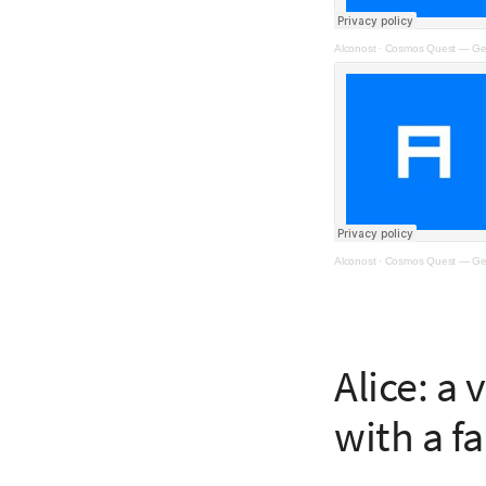
Alconost
·
Cosmos Quest — Ge
Alconost
·
Cosmos Quest — Ge
Alice: a
with a fa