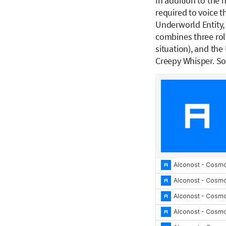
In addition to the 
required to voice th
Underworld Entity, 
combines three rol
situation), and the
Creepy Whisper. So,