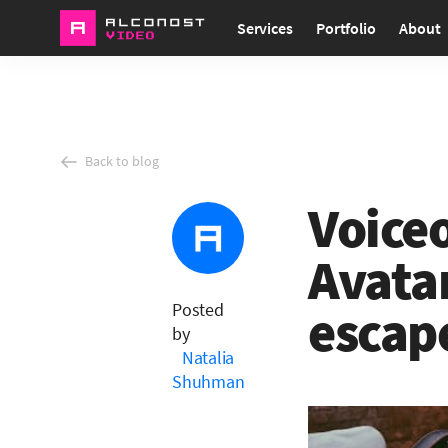
Services
Portfolio
About
Back to blog
Voiceo
Avata
Posted
escap
by
Natalia
Shuhman