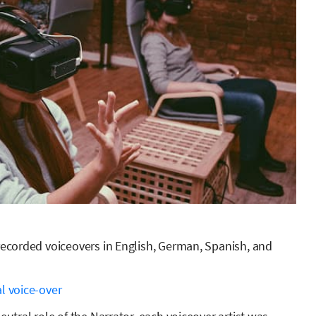
 recorded voiceovers in English, German, Spanish, and
l voice-over