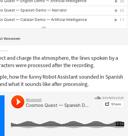
eover
ect and charge the atmosphere, the lines spoken by a
racters were processed after the recording.
ple, how the funny Robot Assistant sounded in Spanish
nd what it sounds like after processing.