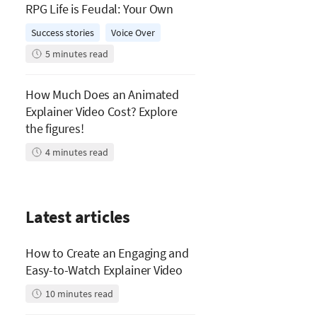
RPG Life is Feudal: Your Own
Success stories
Voice Over
5
minutes read
How Much Does an Animated
Explainer Video Cost? Explore
the figures!
4
minutes read
Latest articles
How to Create an Engaging and
Easy-to-Watch Explainer Video
10
minutes read