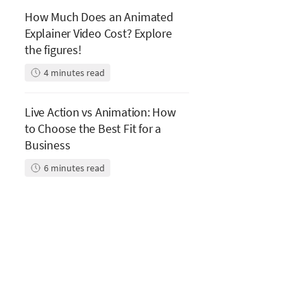
How Much Does an Animated
Explainer Video Cost? Explore
the figures!
4
minutes read
Live Action vs Animation: How
to Choose the Best Fit for a
Business
6
minutes read