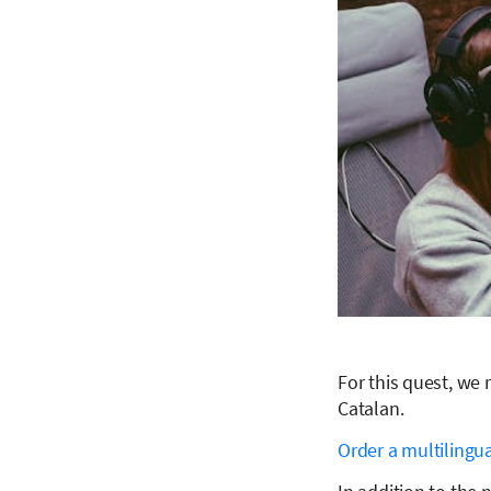
For this quest, we
Catalan.
Order a multilingua