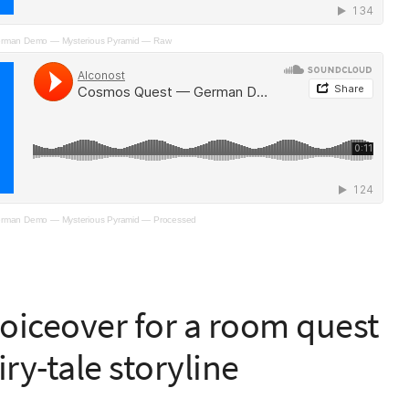
rman Demo — Mysterious Pyramid — Raw
rman Demo — Mysterious Pyramid — Processed
 voiceover for a room quest
iry-tale storyline