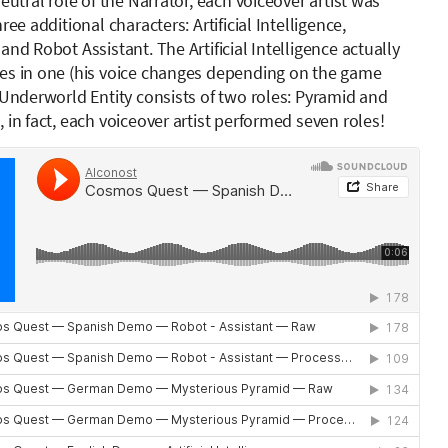
neutral role of the Narrator, each voiceover artist was
ree additional characters: Artificial Intelligence,
and Robot Assistant. The Artificial Intelligence actually
es in one (his voice changes depending on the game
 Underworld Entity consists of two roles: Pyramid and
 in fact, each voiceover artist performed seven roles!