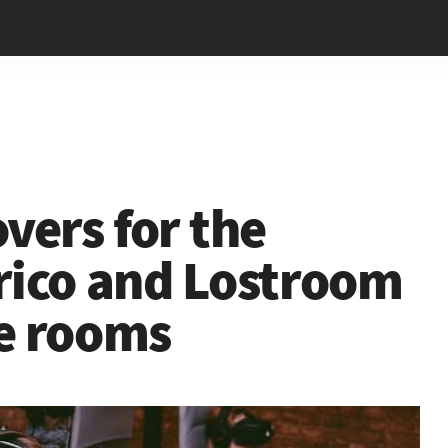
vers for the
rico and Lostroom
e rooms