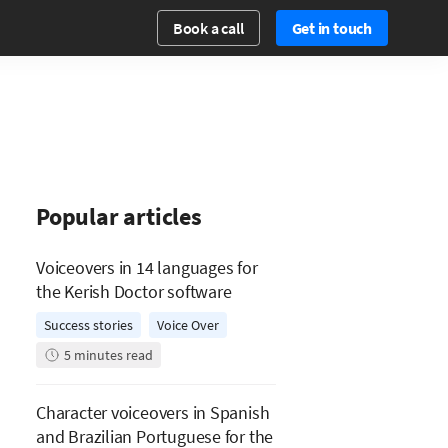
Book a call
Get in touch
Popular articles
Voiceovers in 14 languages for
the Kerish Doctor software
Success stories
Voice Over
5
minutes read
Character voiceovers in Spanish
and Brazilian Portuguese for the