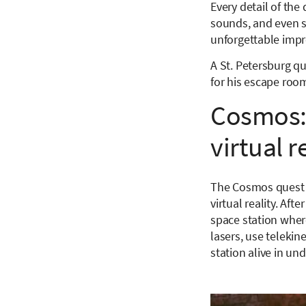
Every detail of the 
sounds, and even s
unforgettable impr
A St. Petersburg q
for his escape room
Cosmos: 
virtual 
The Cosmos quest r
virtual reality. Af
space station where
lasers, use telekin
station alive in un