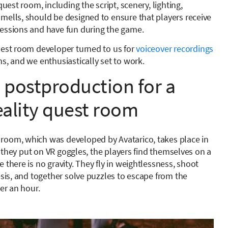
quest room, including the script, scenery, lighting,
mells, should be designed to ensure that players receive
essions and have fun during the game.
uest room developer turned to us for
voiceover recordings
s, and we enthusiastically set to work.
postproduction for a
reality quest room
oom, which was developed by Avatarico, takes place in
ter they put on VR goggles, the players find themselves on a
 there is no gravity. They fly in weightlessness, shoot
esis, and together solve puzzles to escape from the
der an hour.