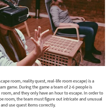
ape room, reality quest, real-life room escape) is a
am game. During the game a team of 2-6 people is
d room, and they only have an hour to escape. In order to
ape room, the team must figure out intricate and unusual
, and use quest items correctly.