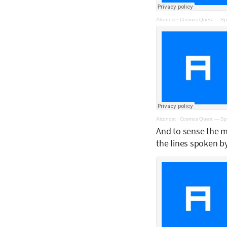
Alconost
·
Cosmos Quest — Spa
Alconost
·
Cosmos Quest — Spa
And to sense the ma
the lines spoken b