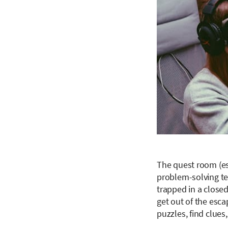
The quest room (esc
problem-solving te
trapped in a close
get out of the esc
puzzles, find clues