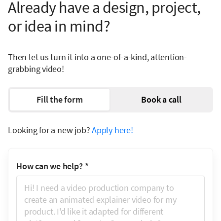
Already have a design, project,
or idea in mind?
Then let us turn it into a one-of-a-kind, attention-
grabbing video!
Fill the form
Book a call
Looking for a new job?
Apply here!
How can we help?
*