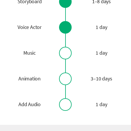
Storyboard
1–8 days
Voice Actor
1 day
Music
1 day
Animation
3–10 days
Add Audio
1 day