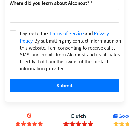
Where did you learn about Alconost?
*
I agree to the
Terms of Service
and
Privacy
Policy
. By submitting my contact information on
this website, I am consenting to receive calls,
SMS, and emails from Alconost and its affiliates.
I certify that I am the owner of the contact
information provided.
Submit