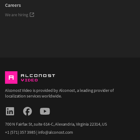
Careers
We are hiring
Alconost Video is provided by Alconost, a leading provider of
localization services worldwide.
700 N Fairfax St, suite 614-С, Alexandria, Virginia 22314, US
+1 (571) 357 3985
|
info@alconost.com