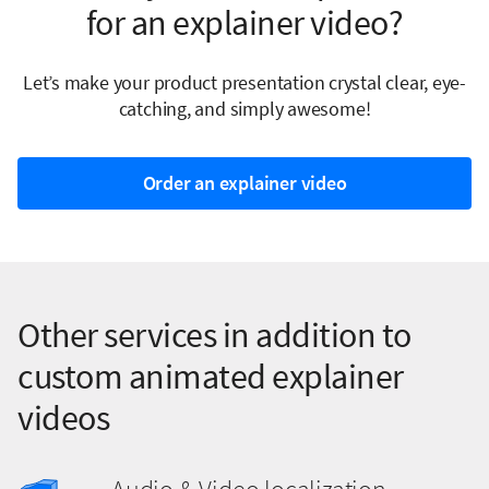
for an explainer video?
Let’s make your product presentation crystal clear, eye-
catching, and simply awesome!
Order an explainer video
Other services in addition to
custom animated explainer
videos