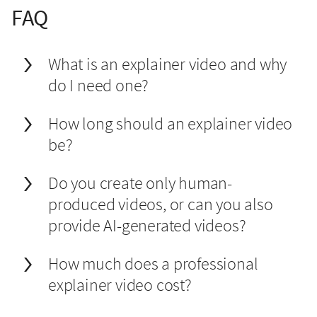
FAQ
What is an explainer video and why
do I need one?
How long should an explainer video
be?
Do you create only human-
produced videos, or can you also
provide AI-generated videos?
How much does a professional
explainer video cost?