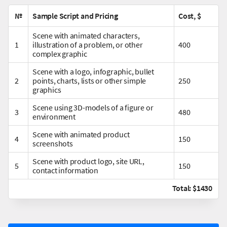
№
Sample Script and Pricing
Cost, $
Scene with animated characters,
1
illustration of a problem, or other
400
complex graphic
Scene with a logo, infographic, bullet
2
points, charts, lists or other simple
250
graphics
Scene using 3D-models of a figure or
3
480
environment
Scene with animated product
4
150
screenshots
Scene with product logo, site URL,
5
150
contact information
Total: $1430