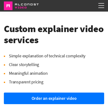
Services
Custom explainer video
Portfolio
services
About
Simple explanation of technical complexity
Clear storytelling
Meaningful animation
Transparent pricing
Order an explainer video