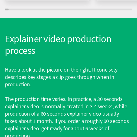
Explainer video production
process
Have a look at the picture on the right. It concisely
describes key stages a clip goes through when in
production.
The production time varies. In practice, a 30 seconds
explainer video is normally created in 3-4 weeks, while
production of a 60 seconds explainer video usually
takes about 1 month. If you order a roughly 90 seconds
explainer video, get ready for about 6 weeks of
production.