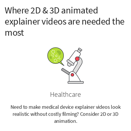
Where 2D & 3D animated
explainer videos are needed the
most
Healthcare
Need to make medical device explainer videos look
realistic without costly filming? Consider 2D or 3D
animation.