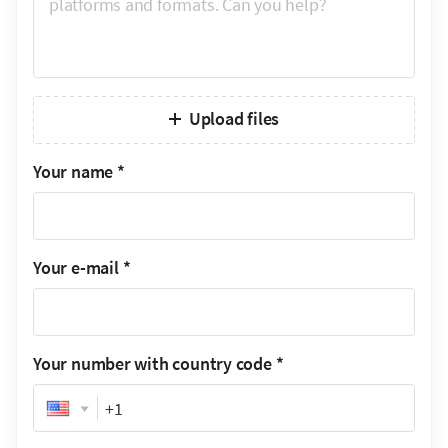
Upload files
Your name
*
Your e-mail
*
Your number with country code
*
Phone