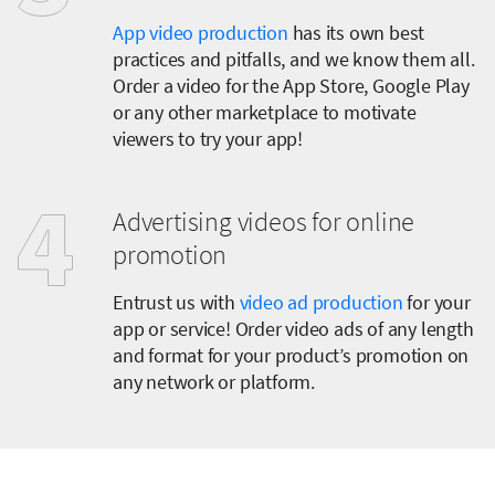
App video production
has its own best
practices and pitfalls, and we know them all.
Order a video for the App Store, Google Play
or any other marketplace to motivate
viewers to try your app!
Advertising videos for online
promotion
Entrust us with
video ad production
for your
app or service! Order video ads of any length
and format for your product’s promotion on
any network or platform.