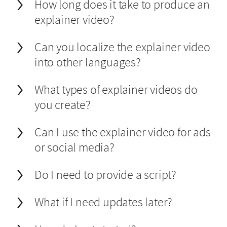
How long does it take to produce an
explainer video?
Can you localize the explainer video
into other languages?
What types of explainer videos do
you create?
Can I use the explainer video for ads
or social media?
Do I need to provide a script?
What if I need updates later?