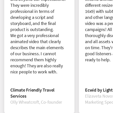
They were incredibly
different resize
professional in terms of
16x9) with subt
developing a script and
and other lang
storyboard, and the final
video was a perf
product is outstanding.
campaigns! All
We got a very professional
thoroughly dis
animated video that clearly
and all assets 
describes the main elements
on time. They'r
of our business. I cannot
good listeners
recommend them highly
ready to help.
enough! They are also really
nice people to work with.
Climate Friendly Travel
Ecwid by Ligh
Services
Elizaveta Novos
Olly Wheatcroft, Co-founder
Marketing Speci