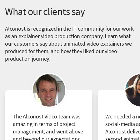
What our clients say
Alconost is recognized in the IT community for our work
as an explainer video production company. Learn what
our customers say about animated video explainers we
produced for them, and how they liked our video
production journey!
The Alconost Video team was
We needed a ne
amazing in terms of project
social-media a
management, and went above
Alconost delive
and beyond our expectations.
second animate