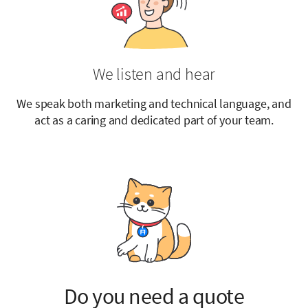
We listen and hear
We speak both marketing and technical language, and
act as a caring and dedicated part of your team.
Do you need a quote