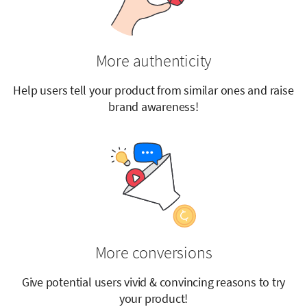
More authenticity
Help users tell your product from similar ones and raise
brand awareness!
More conversions
Give potential users vivid & convincing reasons to try
your product!