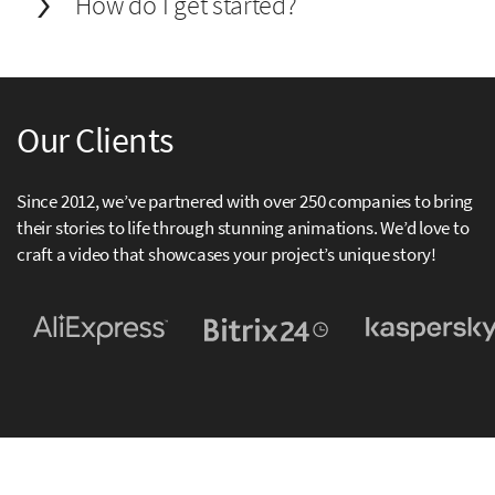
How do I get started?
Our Clients
Since 2012, we’ve partnered with over 250 companies to bring
their stories to life through stunning animations. We’d love to
craft a video that showcases your project’s unique story!