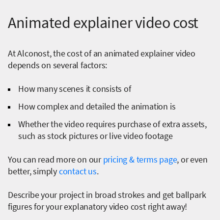
Animated explainer video cost
At Alconost, the cost of an animated explainer video
depends on several factors:
How many scenes it consists of
How complex and detailed the animation is
Whether the video requires purchase of extra assets,
such as stock pictures or live video footage
You can read more on our
pricing & terms page
, or even
better, simply
contact us
.
Describe your project in broad strokes and get ballpark
figures for your explanatory video cost right away!