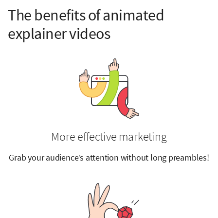
The benefits of animated
explainer videos
More effective marketing
Grab your audience’s attention without long preambles!