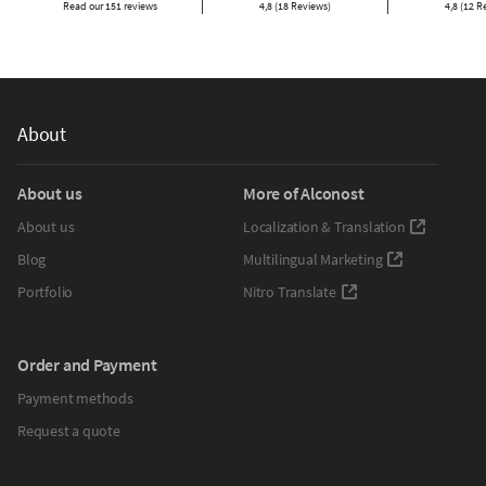
Read our 151 reviews
4,8 (18 Reviews)
4,8 (12 R
About
About us
More of Alconost
About us
Localization & Translation
Blog
Multilingual Marketing
Portfolio
Nitro Translate
Order and Payment
Payment methods
Request a quote