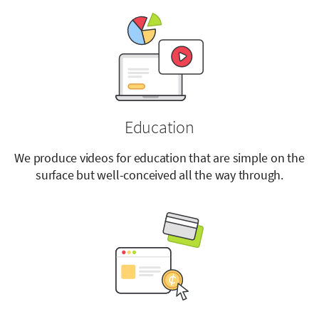
Education
We produce videos for education that are simple on the
surface but well-conceived all the way through.