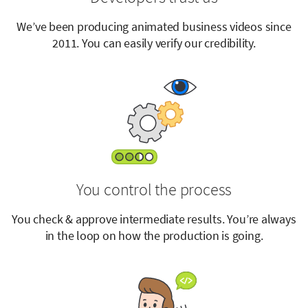
We’ve been producing animated business videos since
2011. You can easily verify our credibility.
You control the process
You check & approve intermediate results. You’re always
in the loop on how the production is going.