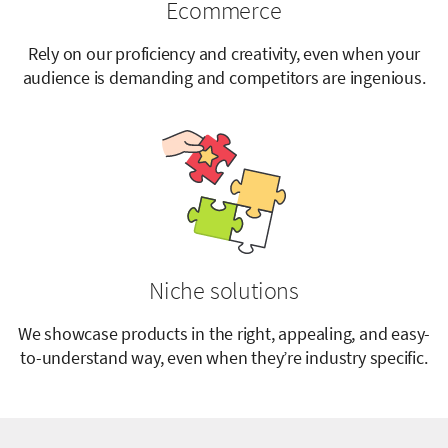
Ecommerce
Rely on our proficiency and creativity, even when your
audience is demanding and competitors are ingenious.
Niche solutions
We showcase products in the right, appealing, and easy-
to-understand way, even when they’re industry specific.