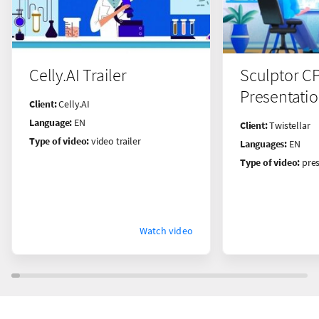
Celly.AI Trailer
Sculptor C
Presentati
Client:
Celly.AI
Language:
EN
Client:
Twistellar
Type of video:
video trailer
Languages:
EN
Type of video:
pres
Watch video