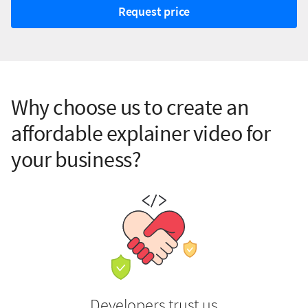
Request price
Why choose us to create an
affordable explainer video for
your business?
Developers trust us