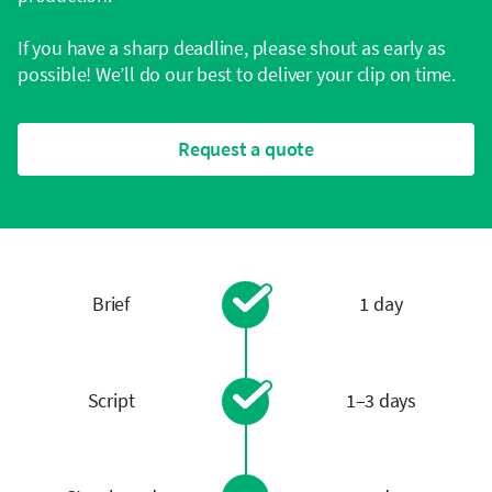
If you have a sharp deadline, please shout as early as
possible! We’ll do our best to deliver your clip on time.
Request a quote
Brief
1 day
Script
1–3 days