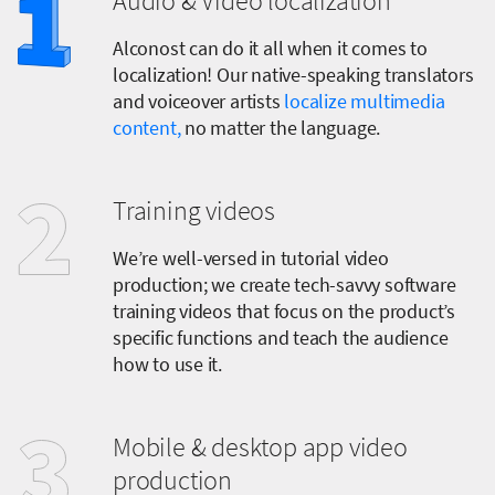
Audio & Video localization
Alconost can do it all when it comes to
localization! Our native-speaking translators
and voiceover artists
localize multimedia
content,
no matter the language.
Training videos
We’re well-versed in tutorial video
production; we create tech-savvy software
training videos that focus on the product’s
specific functions and teach the audience
how to use it.
Mobile & desktop app video
production