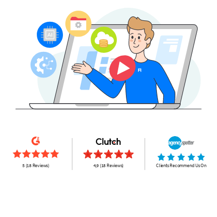
5 (18 Reviews)
4,9 (18 Reviews)
Clients Recommend Us On