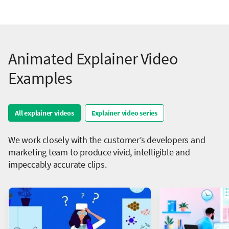
Animated Explainer Video
Examples
All explainer videos
Explainer video series
We work closely with the customer’s developers and
marketing team to produce vivid, intelligible and
impeccably accurate clips.