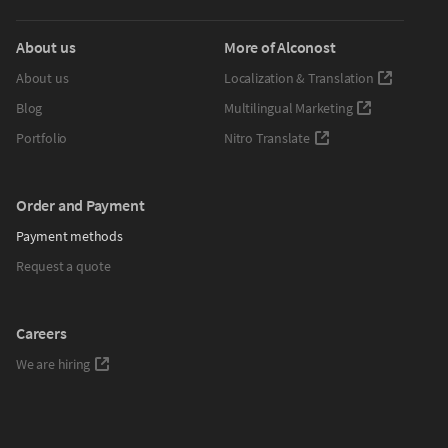
About us
More of Alconost
About us
Localization & Translation
Blog
Multilingual Marketing
Portfolio
Nitro Translate
Order and Payment
Payment methods
Request a quote
Careers
We are hiring