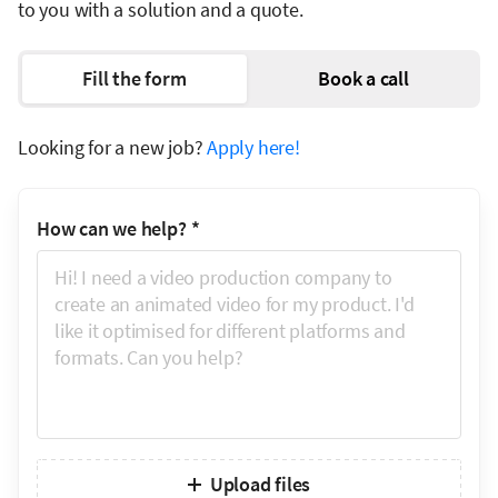
to you with a solution and a quote.
Fill the form
Book a call
Looking for a new job?
Apply here!
How can we help?
*
Upload files