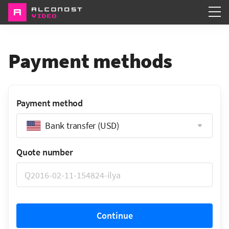
Services
Payment methods
Portfolio
About
Payment method
Bank transfer (USD)
Quote number
Continue