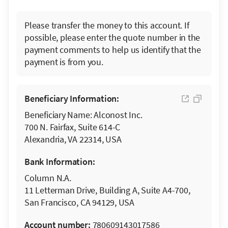
Please transfer the money to this account. If
possible, please enter the quote number in the
payment comments to help us identify that the
payment is from you.
Beneficiary Information:
Beneficiary Name: Alconost Inc.
700 N. Fairfax, Suite 614-C
Alexandria, VA 22314, USA
Bank Information:
Column N.A.
11 Letterman Drive, Building A, Suite A4-700,
San Francisco, CA 94129, USA
Account number:
780609143017586