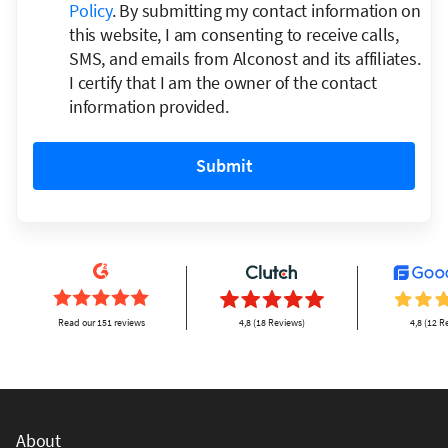
Policy
. By submitting my contact information on
this website, I am consenting to receive calls,
SMS, and emails from Alconost and its affiliates.
I certify that I am the owner of the contact
information provided.
Submit
Read our 151 reviews
4,8 (18 Reviews)
4,8 (12 R
About