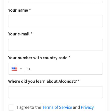
Your name
*
Your e-mail
*
Your number with country code
*
Phone
Where did you learn about Alconost?
*
I agree to the
Terms of Service
and
Privacy