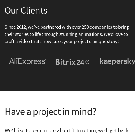
Our Clients
Since 2012, we’ve partnered with over 250 companies to bring
their stories to life through stunning animations. We’d love to
craft a video that showcases your project’s unique story!
Have a project in mind?
We’d like to learn more about it. In return, we’ll get back