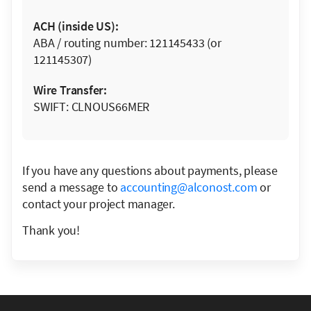
ACH (inside US):
ABA / routing number: 121145433 (or
121145307)
Wire Transfer:
SWIFT: CLNOUS66MER
If you have any questions about payments, please
send a message to
accounting@alconost.com
or
contact your project manager.
Thank you!