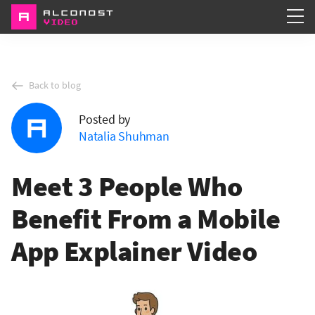
Services
Back to blog
Portfolio
Posted by
About
Natalia Shuhman
Meet 3 People Who
Benefit From a Mobile
App Explainer Video