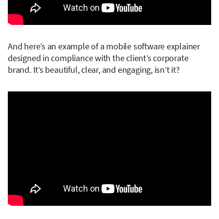
And here’s an example of a mobile software explainer
designed in compliance with the client’s corporate
brand. It’s beautiful, clear, and engaging, isn’t it?