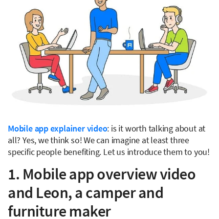
Mobile app explainer video
: is it worth talking about at
all? Yes, we think so! We can imagine at least three
specific people benefiting. Let us introduce them to you!
1. Mobile app overview video
and Leon, a camper and
furniture maker