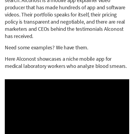
search. Alconost is a mobile app explainer video
producer that has made hundreds of app and software
videos. Their portfolio speaks for itself, their pricing
policy is transparent and negotiable, and there are real
marketers and CEOs behind the testimonials Alconost
has received.
Need some examples? We have them.
Here Alconost showcases a niche mobile app for
medical laboratory workers who analyze blood smears.