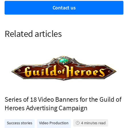
Contact us
Related articles
Series of 18 Video Banners for the Guild of
Heroes Advertising Campaign
Success stories
Video Production
4
minutes read