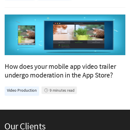
How does your mobile app video trailer
undergo moderation in the App Store?
Video Production
9
minutes read
Our Clients