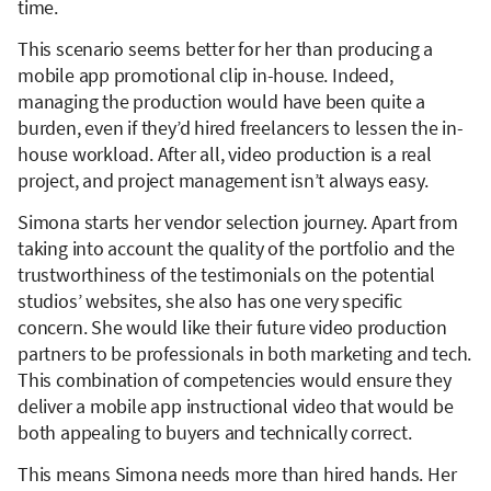
time.
This scenario seems better for her than producing a
mobile app promotional clip in-house. Indeed,
managing the production would have been quite a
burden, even if they’d hired freelancers to lessen the in-
house workload. After all, video production is a real
project, and project management isn’t always easy.
Simona starts her vendor selection journey. Apart from
taking into account the quality of the portfolio and the
trustworthiness of the testimonials on the potential
studios’ websites, she also has one very specific
concern. She would like their future video production
partners to be professionals in both marketing and tech.
This combination of competencies would ensure they
deliver a mobile app instructional video that would be
both appealing to buyers and technically correct.
This means Simona needs more than hired hands. Her