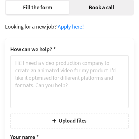
Fill the form
Book a call
Looking for a new job?
Apply here!
How can we help?
*
Upload files
Your name
*