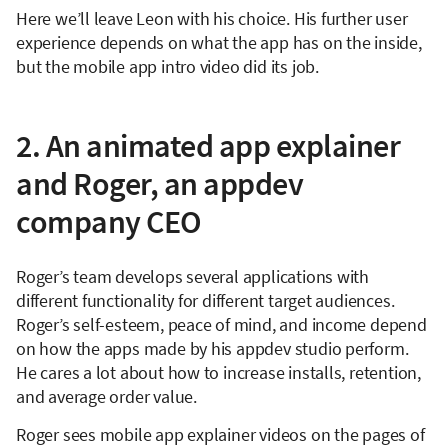
Here we’ll leave Leon with his choice. His further user
experience depends on what the app has on the inside,
but the mobile app intro video did its job.
2. An animated app explainer
and Roger, an appdev
company CEO
Roger’s team develops several applications with
different functionality for different target audiences.
Roger’s self-esteem, peace of mind, and income depend
on how the apps made by his appdev studio perform.
He cares a lot about how to increase installs, retention,
and average order value.
Roger sees mobile app explainer videos on the pages of