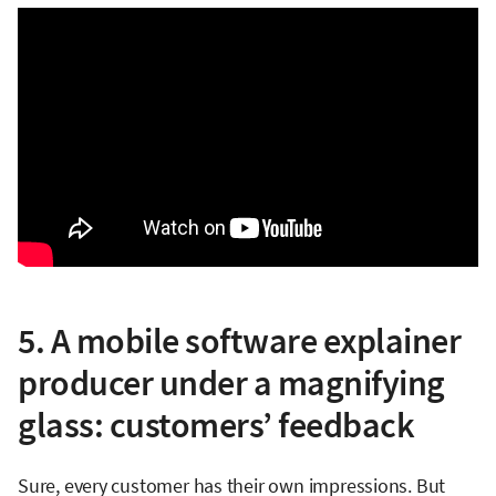
5. A mobile software explainer
producer under a magnifying
glass: customers’ feedback
Sure, every customer has their own impressions. But