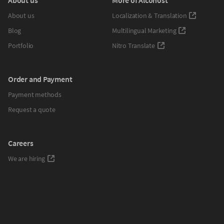
About us
Localization & Translation
Blog
Multilingual Marketing
Portfolio
Nitro Translate
Order and Payment
Payment methods
Request a quote
Careers
We are hiring