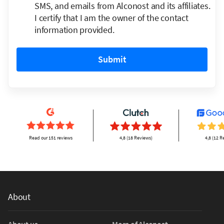
SMS, and emails from Alconost and its affiliates.
I certify that I am the owner of the contact
information provided.
Submit
Read our 151 reviews
4,8 (18 Reviews)
4,8 (12 R
About
About us
More of Alconost