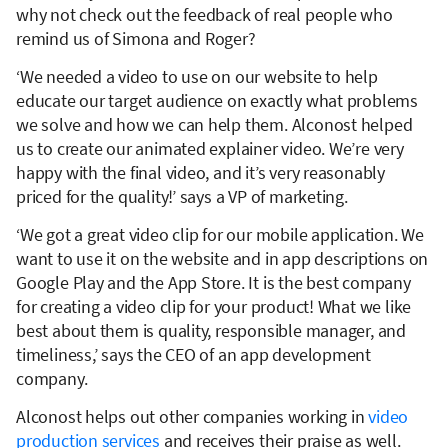
why not check out the feedback of real people who
remind us of Simona and Roger?
‘We needed a video to use on our website to help
educate our target audience on exactly what problems
we solve and how we can help them. Alconost helped
us to create our animated explainer video. We’re very
happy with the final video, and it’s very reasonably
priced for the quality!’ says a VP of marketing.
‘We got a great video clip for our mobile application. We
want to use it on the website and in app descriptions on
Google Play and the App Store. It is the best company
for creating a video clip for your product! What we like
best about them is quality, responsible manager, and
timeliness,’ says the CEO of an app development
company.
Alconost helps out other companies working in
video
production services
and receives their praise as well.