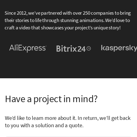
Since 2012, we’ve partnered with over 250 companies to bring
their stories to life through stunning animations. We’d love to
craft a video that showcases your project’s unique story!
Have a project in mind?
We’d like to learn more about it. In return, we’ll get back
to you with a solution and a quote.