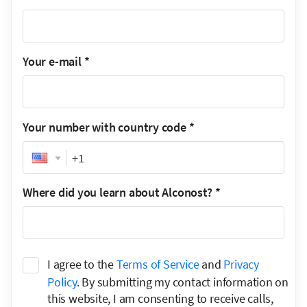
Your e-mail
*
Your number with country code
*
Phone
Where did you learn about Alconost?
*
I agree to the
Terms of Service
and
Privacy
Policy
. By submitting my contact information on
this website, I am consenting to receive calls,