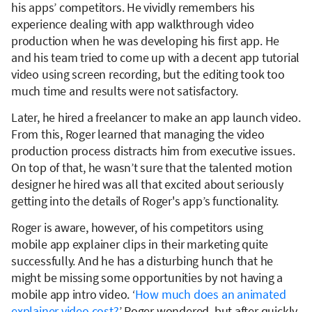
his apps’ competitors. He vividly remembers his
experience dealing with app walkthrough video
production when he was developing his first app. He
and his team tried to come up with a decent app tutorial
video using screen recording, but the editing took too
much time and results were not satisfactory.
Later, he hired a freelancer to make an app launch video.
From this, Roger learned that managing the video
production process distracts him from executive issues.
On top of that, he wasn’t sure that the talented motion
designer he hired was all that excited about seriously
getting into the details of Roger's app’s functionality.
Roger is aware, however, of his competitors using
mobile app explainer clips in their marketing quite
successfully. And he has a disturbing hunch that he
might be missing some opportunities by not having a
mobile app intro video. ‘
How much does an animated
explainer video cost?
’ Roger wondered, but after quickly