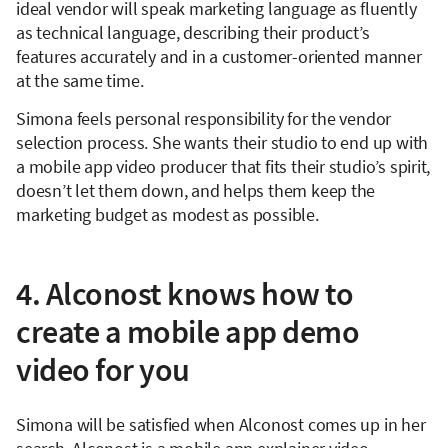
ideal vendor will speak marketing language as fluently
as technical language, describing their product’s
features accurately and in a customer-oriented manner
at the same time.
Simona feels personal responsibility for the vendor
selection process. She wants their studio to end up with
a mobile app video producer that fits their studio’s spirit,
doesn’t let them down, and helps them keep the
marketing budget as modest as possible.
4. Alconost knows how to
create a mobile app demo
video for you
Simona will be satisfied when Alconost comes up in her