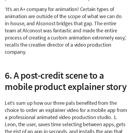
‘It’s an A+ company for animation! Certain types of
animation are outside of the scope of what we can do
in-house, and Alconost bridges that gap. The entire
team at Alconost was fantastic and made the entire
process of creating a custom animation extremely easy,’
recalls the creative director of a video production
company.
6. A post-credit scene to a
mobile product explainer story
Let’s sum up how our three pals benefited from the
choice to order an explainer video for a mobile app from
a professional animated video production studio. 1.
Leon, the user, saves time selecting between apps, gets
the gist of an app in seconds, and installs the app that