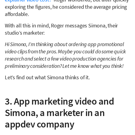
exploring the figures, he considered the average pricing
affordable.
With all this in mind, Roger messages Simona, their
studio’s marketer:
Hi Simona, I’m thinking about ordering app promotional
video clips from the pros. Maybe you could do some quick
research and select a few video production agencies for
preliminary consideration? Let me know what you think!
Let’s find out what Simona thinks of it.
3. App marketing video and
Simona, a marketer in an
appdev company