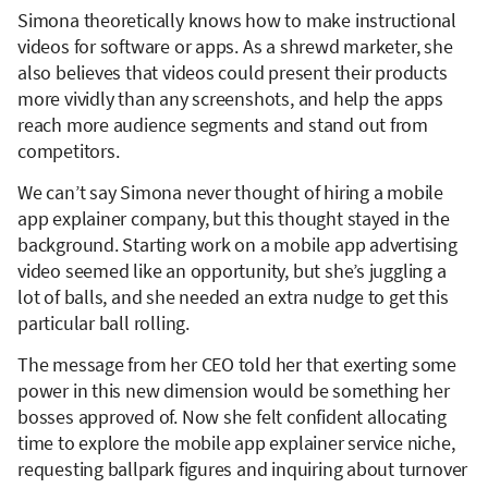
Simona theoretically knows how to make instructional
videos for software or apps. As a shrewd marketer, she
also believes that videos could present their products
more vividly than any screenshots, and help the apps
reach more audience segments and stand out from
competitors.
We can’t say Simona never thought of hiring a mobile
app explainer company, but this thought stayed in the
background. Starting work on a mobile app advertising
video seemed like an opportunity, but she’s juggling a
lot of balls, and she needed an extra nudge to get this
particular ball rolling.
The message from her CEO told her that exerting some
power in this new dimension would be something her
bosses approved of. Now she felt confident allocating
time to explore the mobile app explainer service niche,
requesting ballpark figures and inquiring about turnover