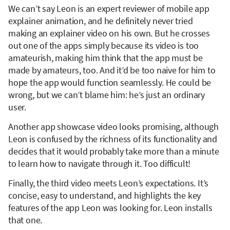
We can’t say Leon is an expert reviewer of mobile app
explainer animation, and he definitely never tried
making an explainer video on his own. But he crosses
out one of the apps simply because its video is too
amateurish, making him think that the app must be
made by amateurs, too. And it’d be too naive for him to
hope the app would function seamlessly. He could be
wrong, but we can’t blame him: he’s just an ordinary
user.
Another app showcase video looks promising, although
Leon is confused by the richness of its functionality and
decides that it would probably take more than a minute
to learn how to navigate through it. Too difficult!
Finally, the third video meets Leon’s expectations. It’s
concise, easy to understand, and highlights the key
features of the app Leon was looking for. Leon installs
that one.