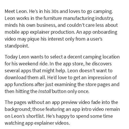
Meet Leon. He’s in his 30s and loves to go camping.
Leon works in the furniture manufacturing industry,
minds his own business, and couldn’t care less about
mobile app explainer production. An app onboarding
video may pique his interest only from a user’s
standpoint.
Today Leon wants to select a decent camping location
for his weekend ride. In the app store, he discovers
several apps that might help. Leon doesn’t want to
download them all. He’d love to get an impression of
app functions
after just examining the store pages and
then hitting the
Install
button only once.
The pages without an app preview video fade into the
background; those featuring an app intro video remain
on Leon’s shortlist. He’s happy to spend some time
watching app explainer videos.