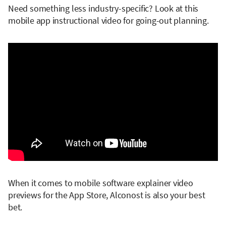
Need something less industry-specific? Look at this
mobile app instructional video for going-out planning.
When it comes to mobile software explainer video
previews for the App Store, Alconost is also your best
bet.