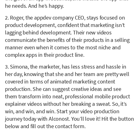
he needs. And he’s happy.
2. Roger, the appdev company CEO, stays focused on
product development, confident that marketing isn’t
lagging behind development. Their new videos
communicate the benefits of their products in a selling
manner even when it comes to the most niche and
complex apps in their product line.
3. Simona, the marketer, has less stress and hassle in
her day, knowing that she and her team are pretty well
covered in terms of animated marketing content
production. She can suggest creative ideas and see
them transform into neat, professional mobile product
explainer videos without her breaking a sweat. So, it’s
win, and win, and win. Start your video production
journey today with Alconost. You’ll love it! Hit the button
below and fill out the contact form.